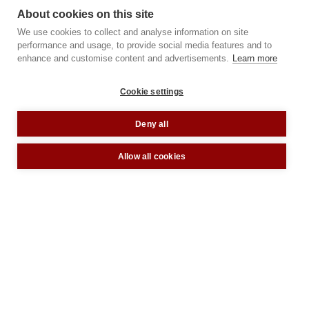
About cookies on this site
We use cookies to collect and analyse information on site
performance and usage, to provide social media features and to
enhance and customise content and advertisements.
Learn more
Cookie settings
Deny all
Allow all cookies
A London design icon, The Heal’s
Building has been restored and
reimagined as a 135,000 sq ft collection